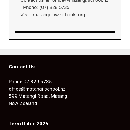
Contact us at:
office@matangi.school.nz
| Phone: (07) 829 5735
Visit:
matangi.kiwischools.org
Contact Us
Phone
07 829 5735
office@matangi.school.nz
599 Matangi Road, Matangi,
New Zealand
Term Dates 2026