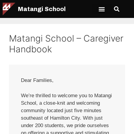
Matangi School
Matangi School – Caregiver
Handbook
Dear Families,
We’re thrilled to welcome you to Matangi
School, a close-knit and welcoming
community located just five minutes
southeast of Hamilton City. With just
under 200 students, we pride ourselves
on offering a supportive and stimulating