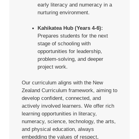
early literacy and numeracy in a
nurturing environment.
Kahikatea Hub (Years 4-6):
Prepares students for the next
stage of schooling with
opportunities for leadership,
problem-solving, and deeper
project work.
Our curriculum aligns with the New
Zealand Curriculum framework, aiming to
develop confident, connected, and
actively involved learners. We offer rich
learning opportunities in literacy,
numeracy, science, technology, the arts,
and physical education, always
embedding the values of respect,