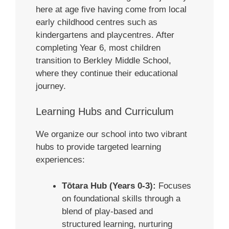
here at age five having come from local
early childhood centres such as
kindergartens and playcentres. After
completing Year 6, most children
transition to Berkley Middle School,
where they continue their educational
journey.
Learning Hubs and Curriculum
We organize our school into two vibrant
hubs to provide targeted learning
experiences:
Tōtara Hub (Years 0-3):
Focuses
on foundational skills through a
blend of play-based and
structured learning, nurturing