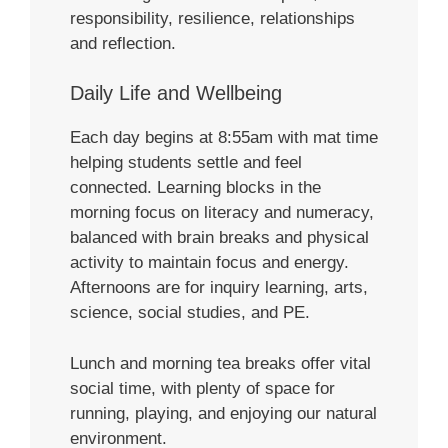
responsibility, resilience, relationships
and reflection.
Daily Life and Wellbeing
Each day begins at 8:55am with mat time
helping students settle and feel
connected. Learning blocks in the
morning focus on literacy and numeracy,
balanced with brain breaks and physical
activity to maintain focus and energy.
Afternoons are for inquiry learning, arts,
science, social studies, and PE.
Lunch and morning tea breaks offer vital
social time, with plenty of space for
running, playing, and enjoying our natural
environment.