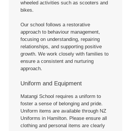
wheeled activities such as scooters and
bikes.
Our school follows a restorative
approach to behaviour management,
focusing on understanding, repairing
relationships, and supporting positive
growth. We work closely with families to
ensure a consistent and nurturing
approach.
Uniform and Equipment
Matangi School requires a uniform to
foster a sense of belonging and pride.
Uniform items are available through NZ
Uniforms in Hamilton. Please ensure all
clothing and personal items are clearly