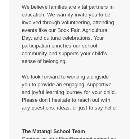
We believe families are vital partners in
education. We warmly invite you to be
involved through volunteering, attending
events like our Book Fair, Agricultural
Day, and cultural celebrations. Your
participation enriches our school
community and supports your child’s
sense of belonging.
We look forward to working alongside
you to provide an engaging, supportive,
and joyful learning journey for your child.
Please don’t hesitate to reach out with
any questions, ideas, or just to say hello!
The Matangi School Team