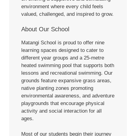
environment where every child feels
valued, challenged, and inspired to grow.
About Our School
Matangi School is proud to offer nine
learning spaces designed to cater to
different year groups and a 25-metre
heated swimming pool that supports both
lessons and recreational swimming. Our
grounds feature expansive grass areas,
native planting zones promoting
environmental awareness, and adventure
playgrounds that encourage physical
activity and social interaction for all
ages.
Most of our students begin their journey