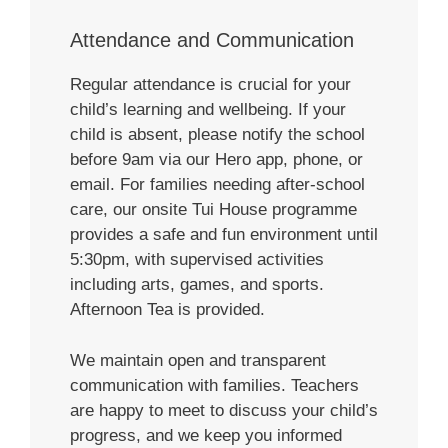
Attendance and Communication
Regular attendance is crucial for your
child’s learning and wellbeing. If your
child is absent, please notify the school
before 9am via our Hero app, phone, or
email. For families needing after-school
care, our onsite Tui House programme
provides a safe and fun environment until
5:30pm, with supervised activities
including arts, games, and sports.
Afternoon Tea is provided.
We maintain open and transparent
communication with families. Teachers
are happy to meet to discuss your child’s
progress, and we keep you informed