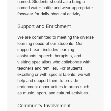
named. Students should also bring a
named water bottle and wear appropriate
footwear for daily physical activity.
Support and Enrichment
We are committed to meeting the diverse
learning needs of our students. Our
support team includes learning
assistants, speech therapists, and
visiting specialists who collaborate with
teachers and families. For students
excelling or with special talents, we will
help and support them to provide
enrichment opportunities in areas such
as music, sport, and cultural activities.
Community Involvement