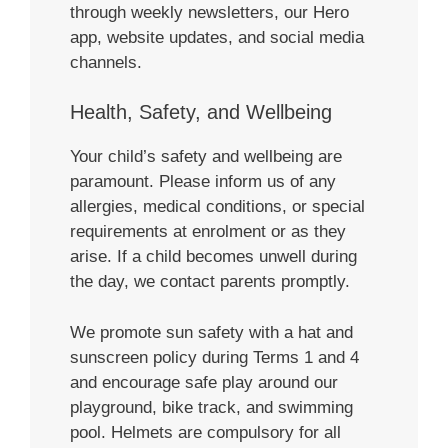
through weekly newsletters, our Hero
app, website updates, and social media
channels.
Health, Safety, and Wellbeing
Your child’s safety and wellbeing are
paramount. Please inform us of any
allergies, medical conditions, or special
requirements at enrolment or as they
arise. If a child becomes unwell during
the day, we contact parents promptly.
We promote sun safety with a hat and
sunscreen policy during Terms 1 and 4
and encourage safe play around our
playground, bike track, and swimming
pool. Helmets are compulsory for all